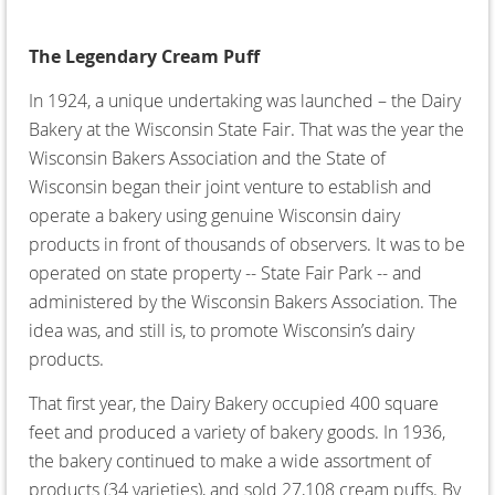
The Legendary Cream Puff
In 1924, a unique undertaking was launched – the Dairy
Bakery at the Wisconsin State Fair. That was the year the
Wisconsin Bakers Association and the State of
Wisconsin began their joint venture to establish and
operate a bakery using genuine Wisconsin dairy
products in front of thousands of observers. It was to be
operated on state property -- State Fair Park -- and
administered by the Wisconsin Bakers Association. The
idea was, and still is, to promote Wisconsin’s dairy
products.
That first year, the Dairy Bakery occupied 400 square
feet and produced a variety of bakery goods. In 1936,
the bakery continued to make a wide assortment of
products (34 varieties), and sold 27,108 cream puffs. By