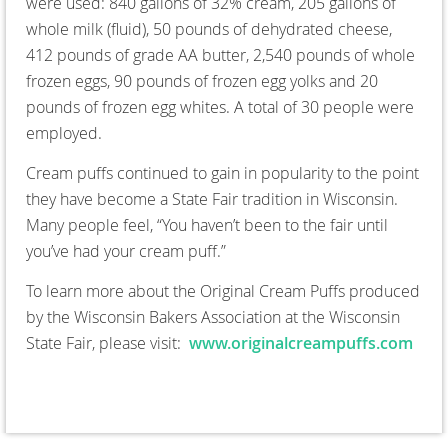
were used: 840 gallons of 32% cream, 205 gallons of
whole milk (fluid), 50 pounds of dehydrated cheese,
412 pounds of grade AA butter, 2,540 pounds of whole
frozen eggs, 90 pounds of frozen egg yolks and 20
pounds of frozen egg whites. A total of 30 people were
employed.
Cream puffs continued to gain in popularity to the point
they have become a State Fair tradition in Wisconsin.
Many people feel, “You haven’t been to the fair until
you’ve had your cream puff.”
To learn more about the Original Cream Puffs produced
by the Wisconsin Bakers Association at the Wisconsin
State Fair, please visit:
www.originalcreampuffs.com