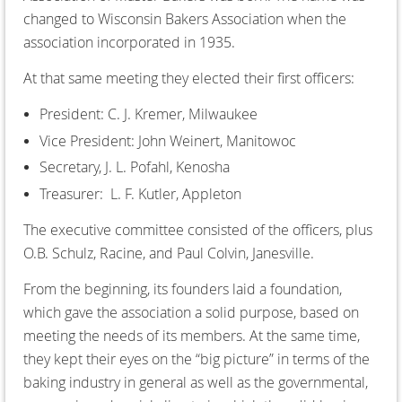
changed to Wisconsin Bakers Association when the
association incorporated in 1935.
At that same meeting they elected their first officers:
President: C. J. Kremer, Milwaukee
Vice President: John Weinert, Manitowoc
Secretary, J. L. Pofahl, Kenosha
Treasurer: L. F. Kutler, Appleton
The executive committee consisted of the officers, plus
O.B. Schulz, Racine, and Paul Colvin, Janesville.
From the beginning, its founders laid a foundation,
which gave the association a solid purpose, based on
meeting the needs of its members. At the same time,
they kept their eyes on the “big picture” in terms of the
baking industry in general as well as the governmental,