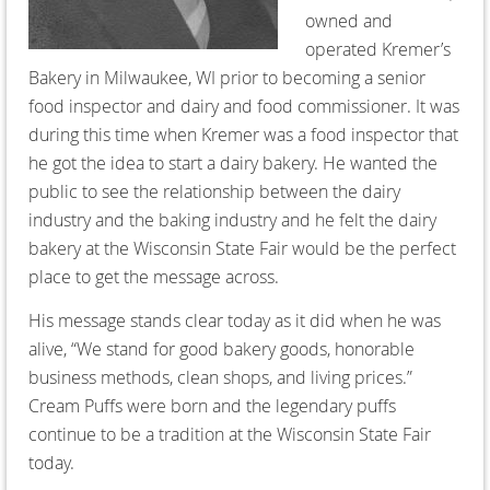
owned and
operated Kremer’s
Bakery in Milwaukee, WI prior to becoming a senior
food inspector and dairy and food commissioner. It was
during this time when Kremer was a food inspector that
he got the idea to start a dairy bakery. He wanted the
public to see the relationship between the dairy
industry and the baking industry and he felt the dairy
bakery at the Wisconsin State Fair would be the perfect
place to get the message across.
His message stands clear today as it did when he was
alive, “We stand for good bakery goods, honorable
business methods, clean shops, and living prices.”
Cream Puffs were born and the legendary puffs
continue to be a tradition at the Wisconsin State Fair
today.