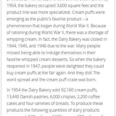
1954, the bakery occupied 3,600 square feet and the
product line was more specialized. Cream puffs were
emerging as the public’s favorite product – a
phenomenon that began during World War II. Because
of rationing during World War II, there was a shortage of
whipping cream. In fact, the Dairy Bakery was closed in
1944, 1945, and 1946 due to the war. Many people
missed being able to indulge themselves in their
favorite whipped cream desserts. So when the bakery
reopened in 1947, people were delighted they could
buy cream puffs at the fair again. And they did! The
word spread and the cream puff craze was born.
In 1954 the Dairy Bakery sold 92,160 cream puffs,
13,440 Danish pastries, 6,000 crispies, 2,200 coffee
cakes and four varieties of breads. To produce these
products the following quantities of dairy products