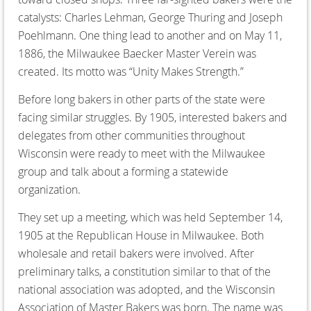
catalysts: Charles Lehman, George Thuring and Joseph
Poehlmann. One thing lead to another and on May 11,
1886, the Milwaukee Baecker Master Verein was
created. Its motto was “Unity Makes Strength.”
Before long bakers in other parts of the state were
facing similar struggles. By 1905, interested bakers and
delegates from other communities throughout
Wisconsin were ready to meet with the Milwaukee
group and talk about a forming a statewide
organization.
They set up a meeting, which was held September 14,
1905 at the Republican House in Milwaukee. Both
wholesale and retail bakers were involved. After
preliminary talks, a constitution similar to that of the
national association was adopted, and the Wisconsin
Association of Master Bakers was born. The name was