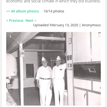
economic and social climate in which they did business.
<< All album photos
10/14 photos
< Previous
Next >
Uploaded February 13, 2020 |
Anonymous