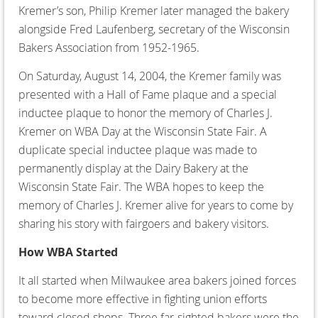
Kremer’s son, Philip Kremer later managed the bakery
alongside Fred Laufenberg, secretary of the Wisconsin
Bakers Association from 1952-1965.
On Saturday, August 14, 2004, the Kremer family was
presented with a Hall of Fame plaque and a special
inductee plaque to honor the memory of Charles J.
Kremer on WBA Day at the Wisconsin State Fair. A
duplicate special inductee plaque was made to
permanently display at the Dairy Bakery at the
Wisconsin State Fair. The WBA hopes to keep the
memory of Charles J. Kremer alive for years to come by
sharing his story with fairgoers and bakery visitors.
How WBA Started
It all started when Milwaukee area bakers joined forces
to become more effective in fighting union efforts
toward closed shops. Three far-sighted bakers were the