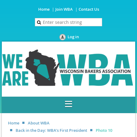
Home
Join WBA
Contact Us
Log in
Home
About WBA
Back in the Day: WBA's First President
Photo 10