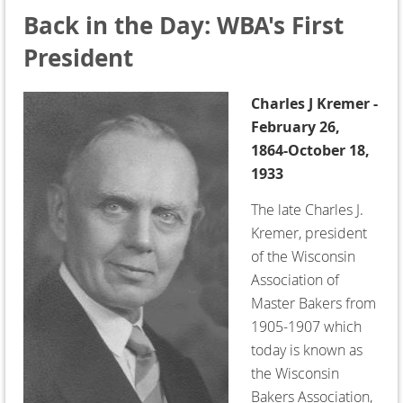
Back in the Day: WBA's First
President
Charles J Kremer -
February 26,
1864-October 18,
1933
The late Charles J.
Kremer, president
of the Wisconsin
Association of
Master Bakers from
1905-1907 which
today is known as
the Wisconsin
Bakers Association,