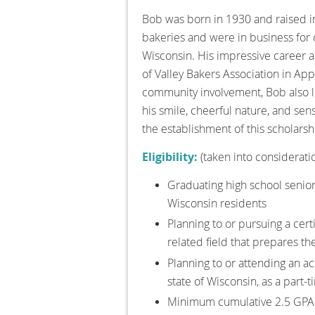
Bob was born in 1930 and raised in
bakeries and were in business for 
Wisconsin. His impressive career a
of Valley Bakers Association in Ap
community involvement, Bob also l
his smile, cheerful nature, and sens
the establishment of this scholarsh
Eligibility:
(taken into considerati
Graduating high school senior
Wisconsin residents
Planning to or pursuing a cert
related field that prepares th
Planning to or attending an acc
state of Wisconsin, as a part-
Minimum cumulative 2.5 GPA 