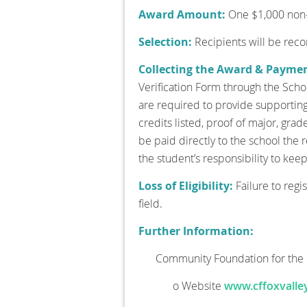
Award Amount:
One $1,000 non-r
Selection:
Recipients will be re
Collecting the Award & Payme
Verification Form through the Schol
are required to provide supporting 
credits listed, proof of major, grad
be paid directly to the school the
the student’s responsibility to kee
Loss of Eligibility:
Failure to regi
field.
Further Information:
Community Foundation for the 
o Website
www.cffoxvalley