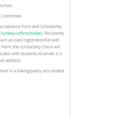
school.
n Committee.
p Acceptance Form and Scholarship
?urlkey=cffvrscholar
). Recipients
h as class registration/list with
on Form, the scholarship check will
tes with students via email; it is
ail address.
chool in a baking/pastry arts-related