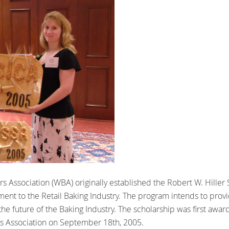
s Association (WBA) originally established the Robert W. Hiller
ent to the Retail Baking Industry. The program intends to provid
the future of the Baking Industry. The scholarship was first awa
rs Association on September 18th, 2005.