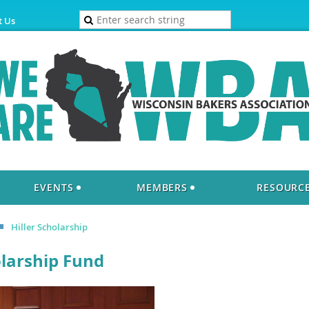
t Us
EVENTS
MEMBERS
RESOURC
Hiller Scholarship
olarship Fund