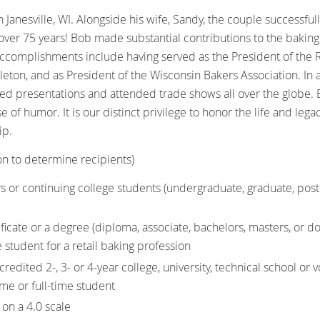
 Janesville, WI. Alongside his wife, Sandy, the couple successf
over 75 years! Bob made substantial contributions to the baking 
ccomplishments include having served as the President of the R
pleton, and as President of the Wisconsin Bakers Association. In
ed presentations and attended trade shows all over the globe
e of humor. It is our distinct privilege to honor the life and le
ip.
on to determine recipients)
s or continuing college students (undergraduate, graduate, post
ificate or a degree (diploma, associate, bachelors, masters, or do
e student for a retail baking profession
redited 2-, 3- or 4-year college, university, technical school or 
time or full-time student
on a 4.0 scale