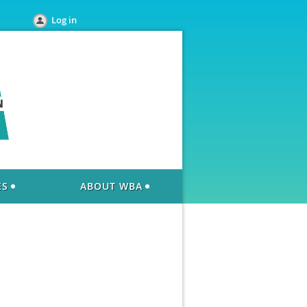
Log in
ES
ABOUT WBA