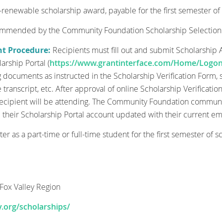
enewable scholarship award, payable for the first semester of 
commended by the Community Foundation Scholarship Selectio
nt Procedure:
Recipients must fill out and submit Scholarshi
arship Portal (
https://www.grantinterface.com/Home/Logon
documents as instructed in the Scholarship Verification Form, suc
e transcript, etc. After approval of online Scholarship Verificati
 recipient will be attending. The Community Foundation communica
p their Scholarship Portal account updated with their current em
ster as a part-time or full-time student for the first semester of s
Fox Valley Region
.org/scholarships/