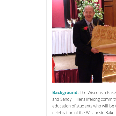
Background:
The Wisconsin Baker
and Sandy Hiller’s lifelong commitm
education of students who will be 
celebration of the Wisconsin Bake