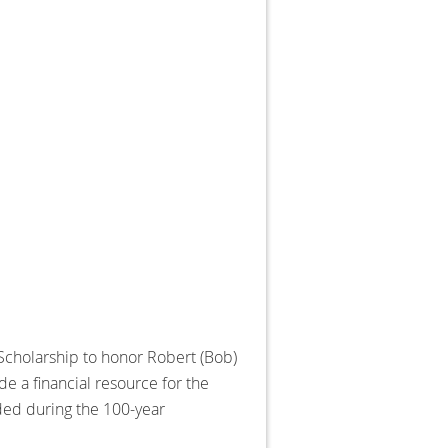
 Scholarship to honor Robert (Bob)
e a financial resource for the
rded during the 100-year