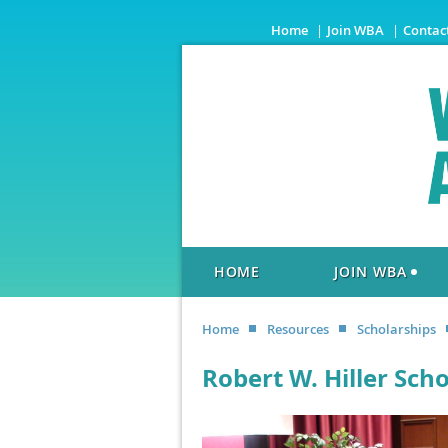
Home
Join WBA
Contac
HOME
JOIN WBA
Home
Resources
Scholarships
Robert W. Hiller Sch