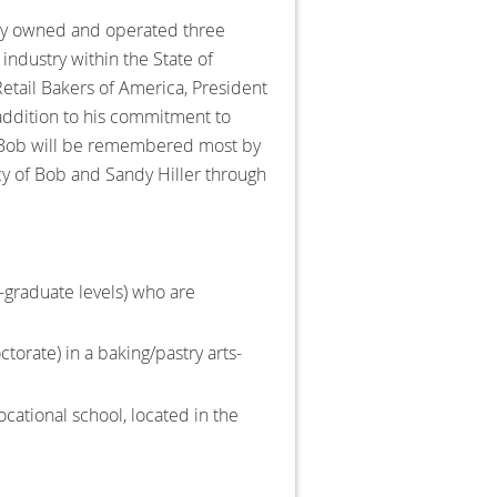
ully owned and operated three
industry within the State of
etail Bakers of America, President
 addition to his commitment to
. Bob will be remembered most by
gacy of Bob and Sandy Hiller through
-graduate levels) who are
ctorate) in a baking/pastry arts-
vocational school, located in the